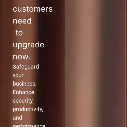
customers
need
to
upgrade
now.
Safeguard
your
business.
Enhance
security,
productivity,
and
performance