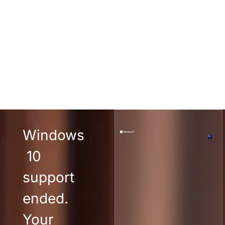
Windows
10
support
ended.
Your