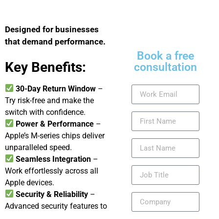
Designed for businesses
that demand performance.
Book a free
Key Benefits:
consultation
30-Day Return Window
–
Try risk-free and make the
switch with confidence.
Power & Performance
–
Apple’s M-series chips deliver
unparalleled speed.
Seamless Integration
–
Work effortlessly across all
Apple devices.
Security & Reliability
–
Advanced security features to
protect your business data.