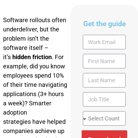
Software rollouts often
Get the guide
underdeliver, but the
problem isn’t the
software itself –
it’s
hidden friction
. For
example, did you know
employees spend 10%
of their time navigating
applications (3+ hours
a week)? Smarter
adoption
strategies have helped
companies achieve up