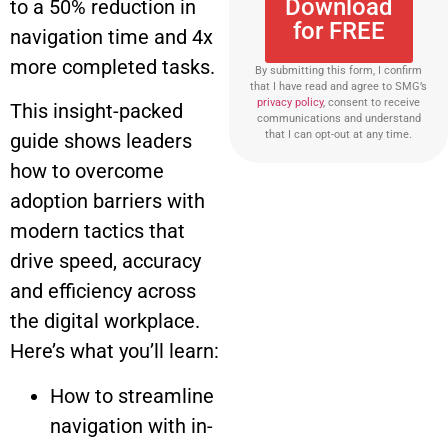
Download
to a 50% reduction in
for FREE
navigation time and 4x
more completed tasks.
By submitting this form, I confirm
that I have read and agree to SMG’s
privacy policy
, consent to receive
This insight-packed
communications and understand
that I can opt-out at any time.
guide shows leaders
how to overcome
adoption barriers with
modern tactics that
drive speed, accuracy
and efficiency across
the digital workplace.
Here’s what you’ll learn:
How to streamline
navigation with in-