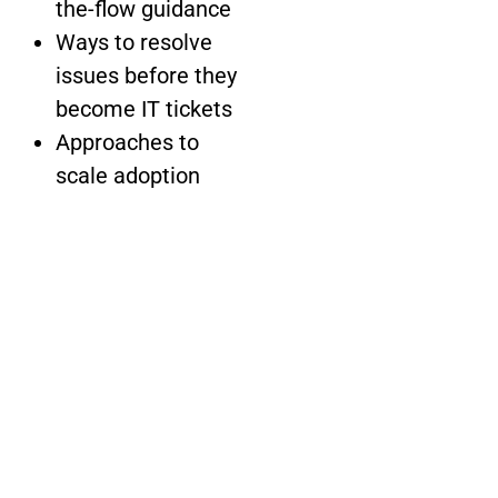
the-flow guidance
Ways to resolve
issues before they
become IT tickets
Approaches to
scale adoption
across Salesforce,
Workday,
ServiceNow and
more
Methods to
connect adoption
data with
employee
sentiment for