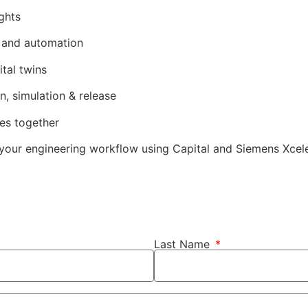
ghts
 and automation
tal twins
, simulation & release
nes together
your engineering workflow using Capital and Siemens Xcele
Last Name