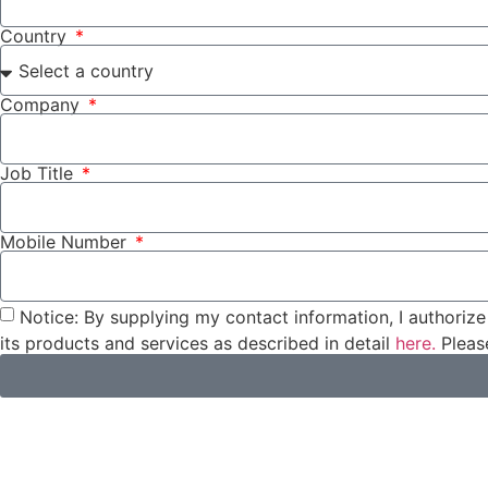
Country
Company
Job Title
Mobile Number
Notice: By supplying my contact information, I authorize 
its products and services as described in detail
here.
Please