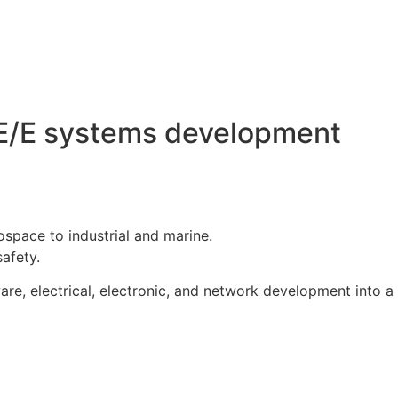
r E/E systems development
space to industrial and marine.
afety.
are, electrical, electronic, and network development into a