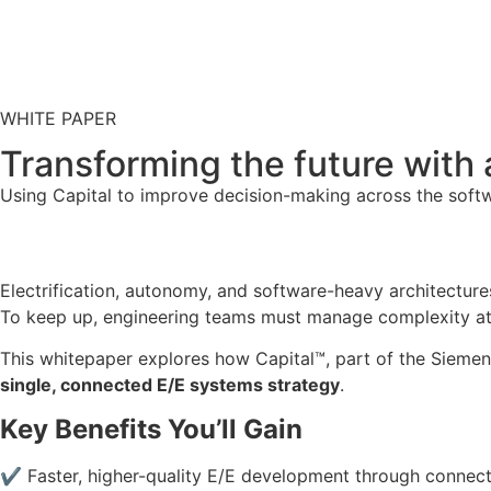
WHITE PAPER
Transforming the future with
Using Capital to improve decision-making across the softwa
Electrification, autonomy, and software-heavy architecture
To keep up, engineering teams must manage complexity at u
This whitepaper explores how Capital™, part of the Siemens
single, connected E/E systems strategy
.
Key Benefits You’ll Gain
✔ Faster, higher-quality E/E development through connec