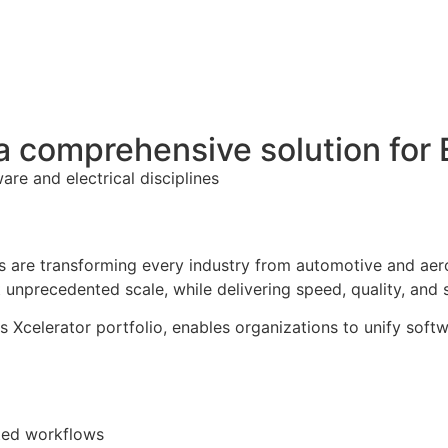
 a comprehensive solution fo
re and electrical disciplines
s are transforming every industry from automotive and aero
nprecedented scale, while delivering speed, quality, and s
 Xcelerator portfolio, enables organizations to unify softw
ted workflows