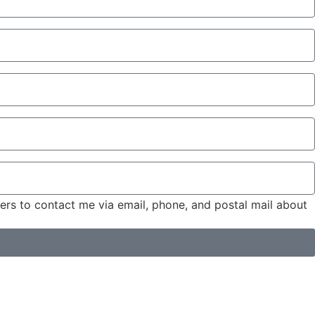
tners to contact me via email, phone, and postal mail about