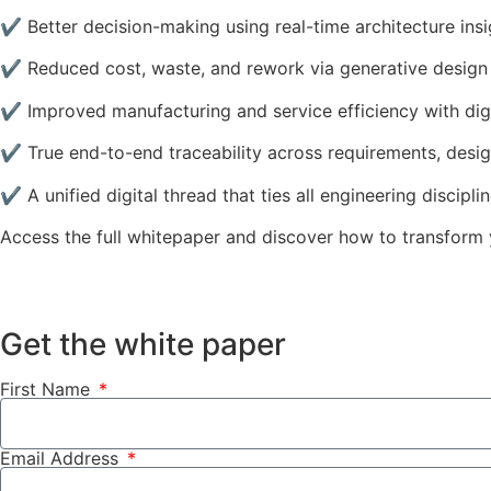
✔ Better decision-making using real-time architecture insi
✔ Reduced cost, waste, and rework via generative design
✔ Improved manufacturing and service efficiency with digi
✔ True end-to-end traceability across requirements, design
✔ A unified digital thread that ties all engineering discipli
Access the full whitepaper and discover how to transform 
Get the white paper
First Name
Email Address