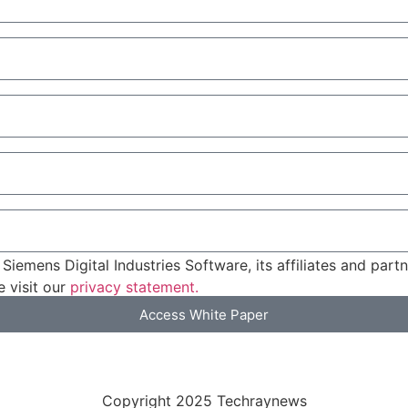
Siemens Digital Industries Software, its affiliates and par
 visit our
privacy statement.
Access White Paper
Privacy Policy
Copyright 2025 Techraynews