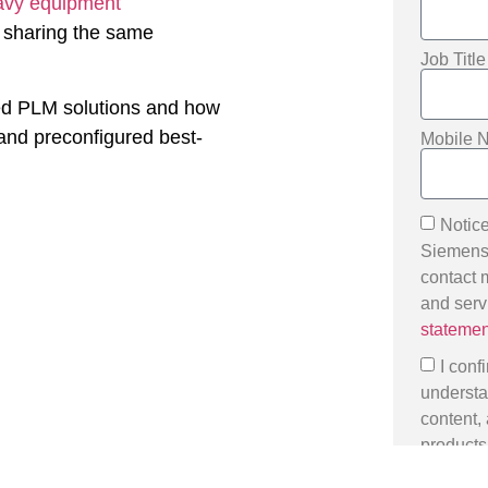
avy equipment
, sharing the same
Job Titl
sed PLM solutions and how
 and preconfigured best-
Mobile 
Notice
Siemens D
contact 
and serv
statemen
I conf
understa
content,
products,
Data subj