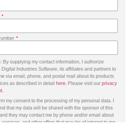
e
Number
: By supplying my contact information, I authorize
igital Industries Software, its affiliates and partners to
me via email, phone, and postal mail about its products
ices as described in detail
here.
Please visit our
privacy
t.
irm my consent to the processing of my personal data. I
nd that my data will be shared with the sponsor of this
 and they may contact me by phone and/or email about
 services, and other offers that may be of interest to me.
ects can exercise their data subject rights, including