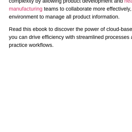
complexity by allowing product development and
he
manufacturing
teams to collaborate more effectively
environment to manage all product information.
Read this ebook to discover the power of cloud-ba
you can drive efficiency with streamlined processes
practice workflows.