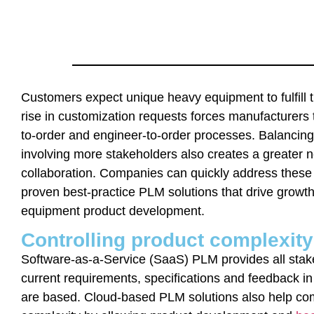
Customers expect unique heavy equipment to fulfill 
rise in customization requests forces manufacturers 
to-order and engineer-to-order processes. Balanci
involving more stakeholders also creates a greater 
collaboration. Companies can quickly address these
proven best-practice PLM solutions that drive growt
equipment product development.
Controlling product complexit
Software-as-a-Service (SaaS) PLM provides all stake
current requirements, specifications and feedback in
are based. Cloud-based PLM solutions also help co