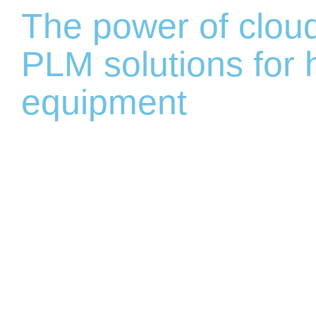
The power of clou
PLM solutions for
equipment