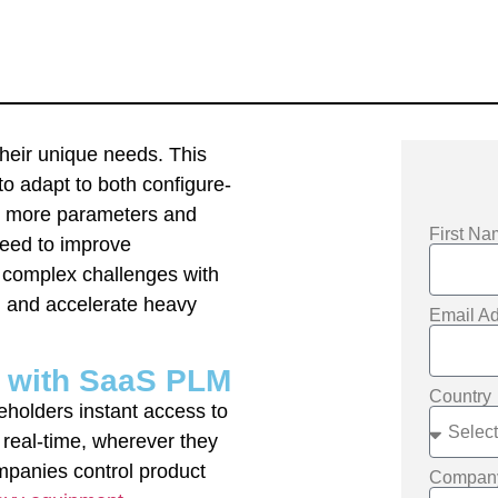
their unique needs. This
to adapt to both configure-
ng more parameters and
First N
need to improve
 complex challenges with
h and accelerate heavy
Email A
y with SaaS PLM
Country
holders instant access to
 real-time, wherever they
mpanies control product
Compa