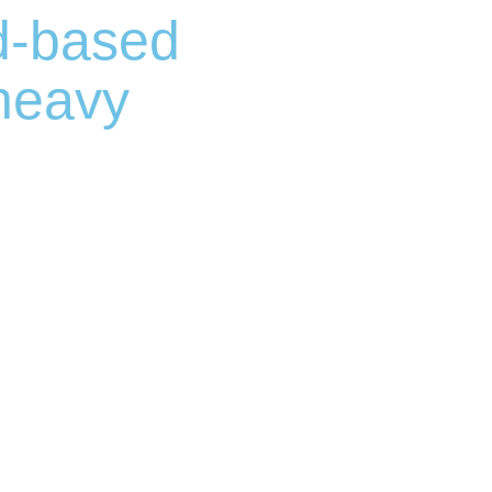
d-based
 heavy