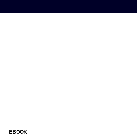
EBOOK