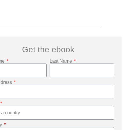
Get the ebook
ame
Last Name
ddress
ny