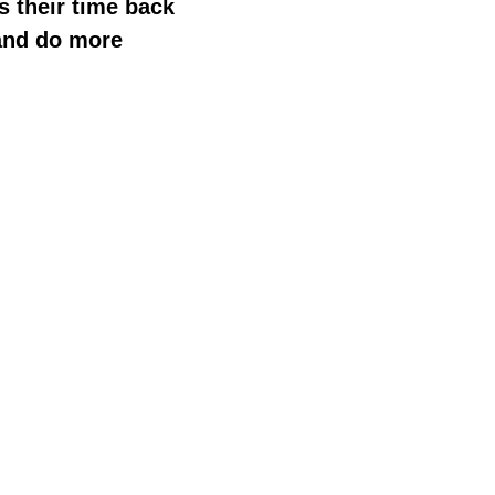
s their time back
and do more
Language IO believes in the power of conversation to conn
accurate translations in over 150 languages in real-time.
creating engagement with potential new customers, or c
the language divide for more impactful human engageme
For more information about
Language IO
, please visit
ww