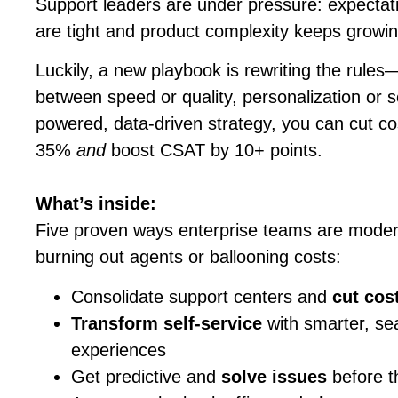
Support leaders are under pressure: expectat
are tight and product complexity keeps growin
Luckily, a new playbook is rewriting the rul
between speed or quality, personalization or sc
powered, data-driven strategy, you can cut co
35%
and
boost CSAT by 10+ points.
What’s inside:
Five proven ways enterprise teams are modern
burning out agents or ballooning costs:
Consolidate support centers and
cut cos
Transform self-service
with smarter, sea
experiences
Get predictive and
solve issues
before th