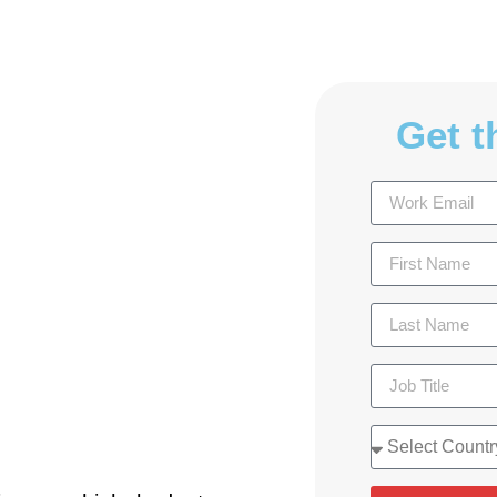
Get t