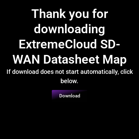
Thank you for
downloading
ExtremeCloud SD-
WAN Datasheet Map
If download does not start automatically, click
below.
Download