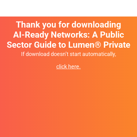
Thank you for downloading
AI-Ready Networks: A Public
Sector Guide to Lumen® Private
If download doesn’t start automatically,
click here.