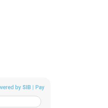
owered by
SIB
| Pay