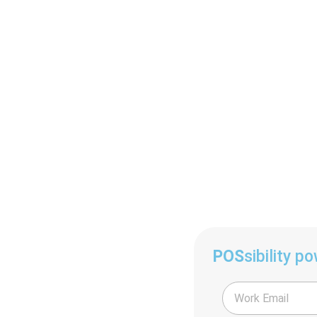
POS
sibility p