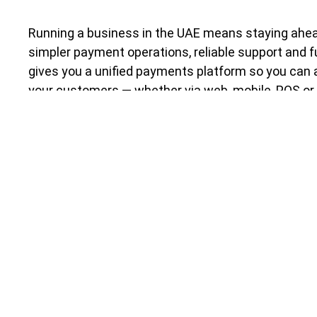
Running a business in the UAE means staying ahea
simpler payment operations, reliable support and f
gives you a unified payments platform so you ca
your customers — whether via web, mobile, POS or 
complexity.
Whether you’re a Founder, Finance Manager or C-Sui
is built for you.
Key benefits
Fast Onboarding
: Start accepting payments 
licensed bank you can trust.
One Platform for All Channels
: Web, mobile,
payments from one dashboard.