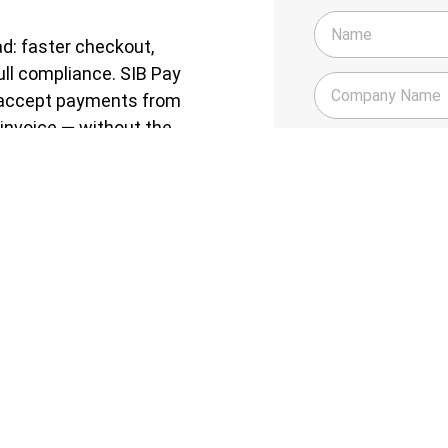
d: faster checkout,
ull compliance. SIB Pay
n accept payments from
invoice — without the
Do you have a compa
Yes
te leader of an SME, this
No
Do you have a Busin
Yes
No
in days — with a UAE-
 POS, in-store — manage all