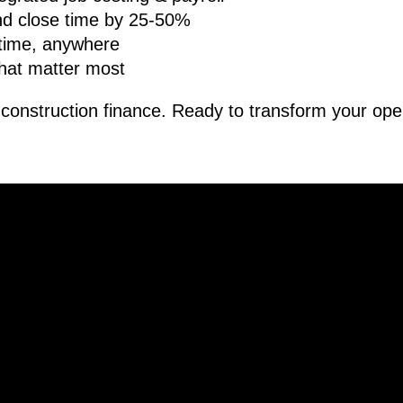
d close time by 25-50%
ytime, anywhere
hat matter most
r construction finance. Ready to transform your ope