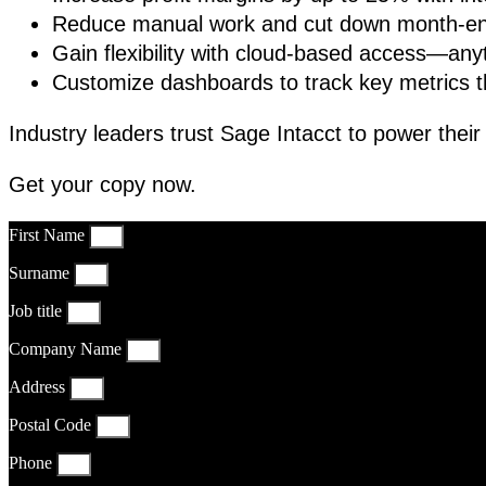
Reduce manual work and cut down month-en
Gain flexibility with cloud-based access—an
Customize dashboards to track key metrics t
Industry leaders trust Sage Intacct to power thei
Get your copy now.
First Name
Surname
Job title
Company Name
Address
Postal Code
Phone