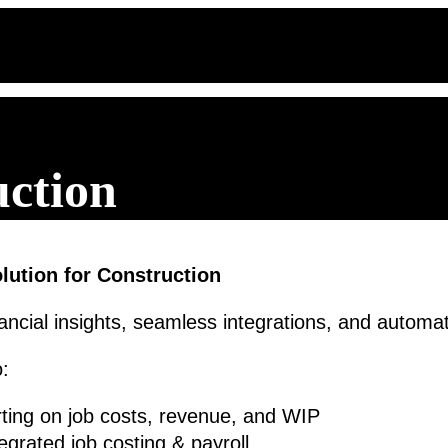
uction
ution for Construction
ancial insights, seamless integrations, and automa
o:
porting on job costs, revenue, and WIP
egrated job costing & payroll