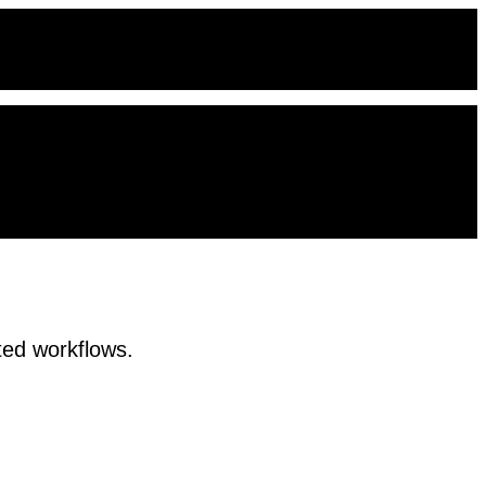
ted workflows.