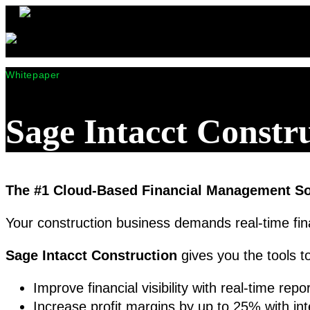
Whitepaper
Sage Intacct Constr
The #1 Cloud-Based Financial Management Sol
Your construction business demands real-time fin
Sage Intacct Construction
gives you the tools t
Improve financial visibility with real-time re
Increase profit margins by up to 25% with int