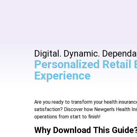
Digital. Dynamic. Dependa
Personalized Retail
Experience
Are you ready to transform your health insura
satisfaction? Discover how Newgen’s Health In
operations from start to finish!
Why Download This Guide