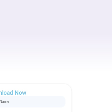
nload Now