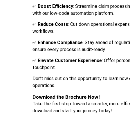
✅
Boost Efficiency
: Streamline claim processin
with our low-code automation platform.
✅
Reduce Costs
: Cut down operational expen
workflows.
✅
Enhance Compliance
: Stay ahead of regulat
ensure every process is audit-ready.
✅
Elevate Customer Experience
: Offer perso
touchpoint.
Don’t miss out on this opportunity to learn how 
operations.
Download the Brochure Now!
Take the first step toward a smarter, more effic
download and start your journey today!