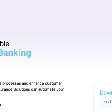
ble.
 Banking
nce processes and enhance customer
surance Solutions can automate your
Dow
?