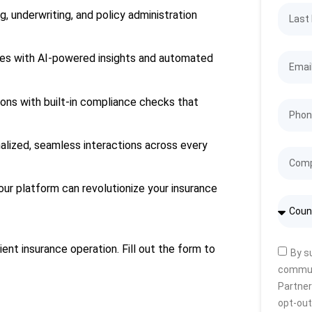
g, underwriting, and policy administration
ses with AI-powered insights and automated
ions with built-in compliance checks that
nalized, seamless interactions across every
our platform can revolutionize your insurance
ient insurance operation. Fill out the form to
By s
commun
Partner
opt-out