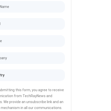
ubmitting this form, you agree to receive
ication from TechRayNews and
s. We provide an unsubscribe link and an
 mechanism in all our communications.