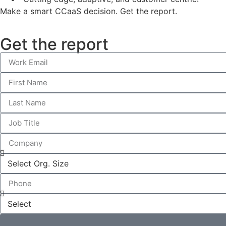
Make a smart CCaaS decision. Get the report.
Get the report