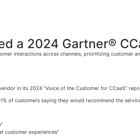
ed a 2024 Gartner® CC
er interactions across channels, prioritizing customer an
ndor in its 2024 “Voice of the Customer for CCaaS” repor
h 91% of customers saying they would recommend the servic
e”
eat customer experiences”