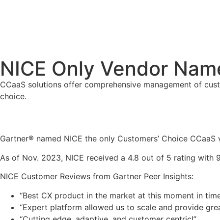
NICE Only Vendor Nam
CCaaS solutions offer comprehensive management of custom
choice.
Gartner® named NICE the only Customers’ Choice CCaaS ve
As of Nov. 2023, NICE received a 4.8 out of 5 rating wit
NICE Customer Reviews from Gartner Peer Insights:
“Best CX product in the market at this moment in tim
“Expert platform allowed us to scale and provide gr
“Cutting edge, adaptive, and customer centric!”