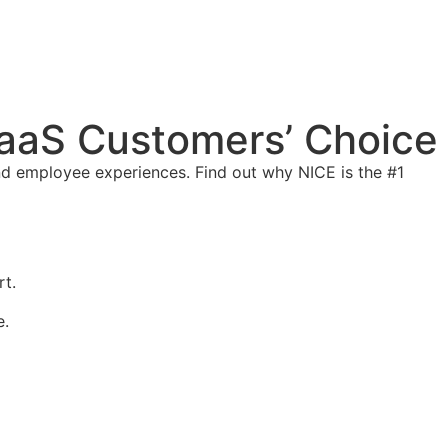
aaS Customers’ Choice
d employee experiences. Find out why NICE is the #1
t.
e.