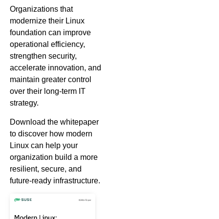
Organizations that
modernize their Linux
foundation can improve
operational efficiency,
strengthen security,
accelerate innovation, and
maintain greater control
over their long-term IT
strategy.
Download the whitepaper
to discover how modern
Linux can help your
organization build a more
resilient, secure, and
future-ready infrastructure.