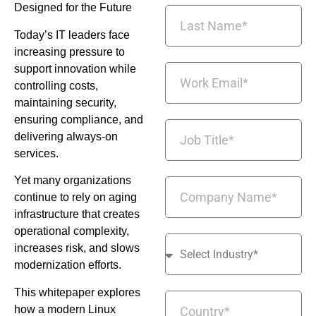
Designed for the Future
Today’s IT leaders face
increasing pressure to
support innovation while
controlling costs,
maintaining security,
ensuring compliance, and
delivering always-on
services.
Yet many organizations
continue to rely on aging
infrastructure that creates
operational complexity,
increases risk, and slows
modernization efforts.
This whitepaper explores
how a modern Linux