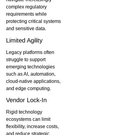
complex regulatory
requirements while
protecting critical systems
and sensitive data.
Limited Agility
Legacy platforms often
struggle to support
emerging technologies
such as AI, automation,
cloud-native applications,
and edge computing.
Vendor Lock-In
Rigid technology
ecosystems can limit
flexibility, increase costs,
and reduce strategic