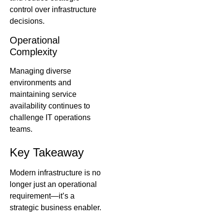
control over infrastructure
decisions.
Operational
Complexity
Managing diverse
environments and
maintaining service
availability continues to
challenge IT operations
teams.
Key Takeaway
Modern infrastructure is no
longer just an operational
requirement—it’s a
strategic business enabler.