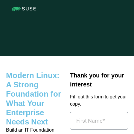
Modern Linux:
Thank you for your
A Strong
interest
Foundation for
Fill out this form to get your
What Your
copy.
Enterprise
Needs Next
Build an IT Foundation