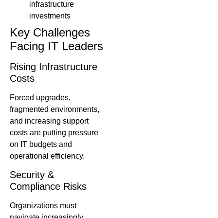
infrastructure
investments
Key Challenges
Facing IT Leaders
Rising Infrastructure
Costs
Forced upgrades,
fragmented environments,
and increasing support
costs are putting pressure
on IT budgets and
operational efficiency.
Security &
Compliance Risks
Organizations must
navigate increasingly