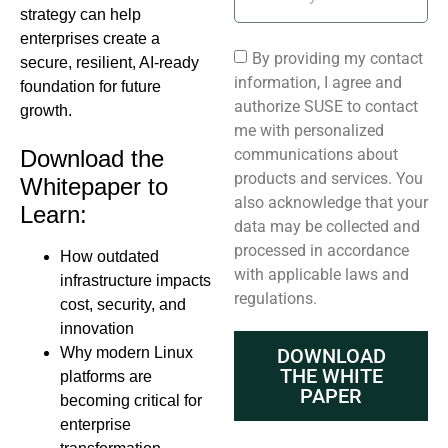
strategy can help
enterprises create a
By providing my contact
secure, resilient, AI-ready
information, I agree and
foundation for future
authorize SUSE to contact
growth.
me with personalized
communications about
Download the
products and services. You
Whitepaper to
also acknowledge that your
Learn:
data may be collected and
processed in accordance
How outdated
with applicable laws and
infrastructure impacts
regulations.
cost, security, and
innovation
Why modern Linux
DOWNLOAD
THE WHITE
platforms are
PAPER
becoming critical for
enterprise