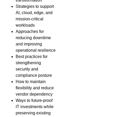
transformation
Strategies to support
AI, cloud, edge, and
mission-critical
workloads
Approaches for
reducing downtime
and improving
operational resilience
Best practices for
strengthening
security and
compliance posture
How to maintain
flexibility and reduce
vendor dependency
Ways to future-proof
IT investments while
preserving existing