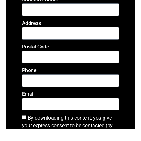
Address
Postal Code
Phone
Email
By downloading this content, you give
your express consent to be contacted (by
phone or email) by a representative from
SAGE
in regards to the content. I agree to