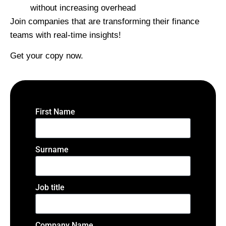
without increasing overhead
Join companies that are transforming their finance
teams with real-time insights!
Get your copy now.
First Name
Surname
Job title
Company Name