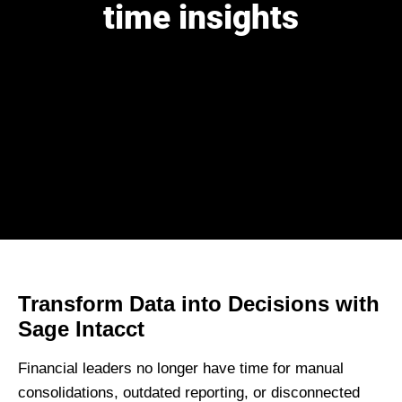
time insights
Transform Data into Decisions with
Sage Intacct
Financial leaders no longer have time for
manual
consolidations, outdated reporting, or disconnected