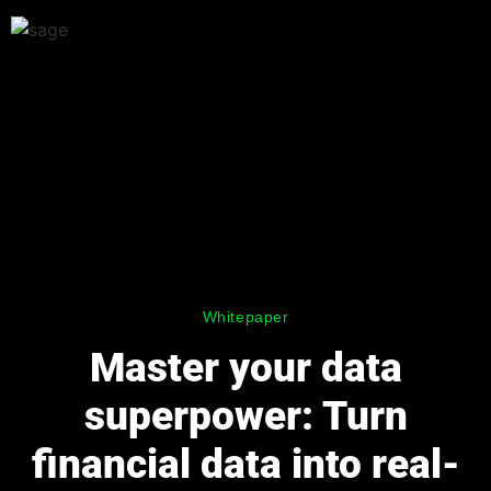
Whitepaper
Master your data
superpower: Turn
financial data into real-