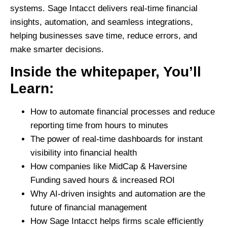
systems.
Sage Intacct
delivers
real-time financial
insights, automation, and seamless integrations,
helping businesses
save time, reduce errors, and
make smarter decisions.
Inside the whitepaper, You’ll
Learn:
How to automate financial processes
and reduce
reporting time from hours to minutes
The power of real-time dashboards
for instant
visibility into financial health
How companies like MidCap & Haversine
Funding saved hours & increased ROI
Why AI-driven insights and automation
are the
future of financial management
How Sage Intacct helps firms scale efficiently