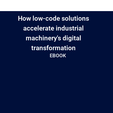
How low-code solutions
accelerate industrial
machinery's digital
transformation
EBOOK