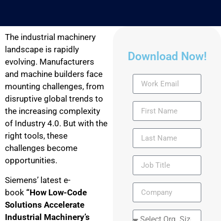
The industrial machinery
landscape is rapidly
Download Now!
evolving. Manufacturers
and machine builders face
mounting challenges, from
disruptive global trends to
the increasing complexity
of Industry 4.0. But with the
right tools, these
challenges become
opportunities.
Siemens’ latest e-
book
“How Low-Code
Solutions Accelerate
Industrial Machinery’s