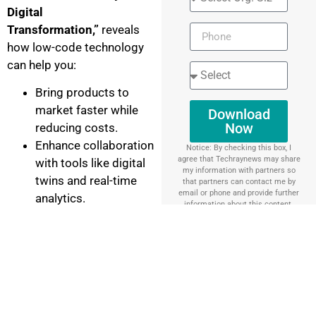
Digital
Transformation,”
reveals
how low-code technology
can help you:
Bring products to
market faster while
Download
Now
reducing costs.
Enhance collaboration
Notice: By checking this box, I
agree that Techraynews may share
with tools like digital
my information with partners so
twins and real-time
that partners can contact me by
email or phone and provide further
analytics.
information about this content.
Unlock efficiency with
smart manufacturing
and predictive
maintenance.
Simplify complex
service operations