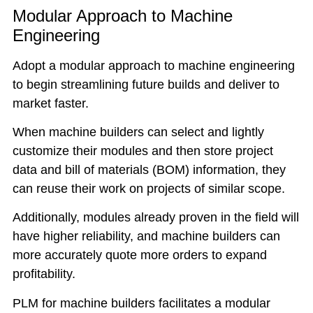
Modular Approach to Machine
Engineering
Adopt a modular approach to machine engineering
to begin streamlining future builds and deliver to
market faster.
When machine builders can select and lightly
customize their modules and then store project
data and bill of materials (BOM) information, they
can reuse their work on projects of similar scope.
Additionally, modules already proven in the field will
have higher reliability, and machine builders can
more accurately quote more orders to expand
profitability.
PLM for machine builders facilitates a modular