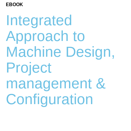
EBOOK
Integrated
Approach to
Machine Design,
Project
management &
Configuration