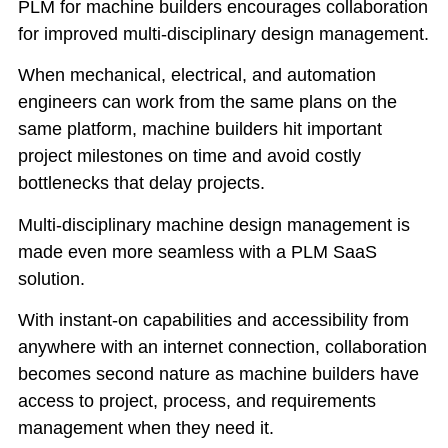
PLM for machine builders encourages collaboration
for improved multi-disciplinary design management.
When mechanical, electrical, and automation
engineers can work from the same plans on the
same platform, machine builders hit important
project milestones on time and avoid costly
bottlenecks that delay projects.
Multi-disciplinary machine design management is
made even more seamless with a PLM SaaS
solution.
With instant-on capabilities and accessibility from
anywhere with an internet connection, collaboration
becomes second nature as machine builders have
access to project, process, and requirements
management when they need it.