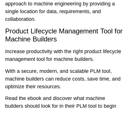
approach to machine engineering by providing a
single location for data, requirements, and
collaboration.
Product Lifecycle Management Tool for
Machine Builders
Increase productivity with the right product lifecycle
management tool for machine builders.
With a secure, modern, and scalable PLM tool,
machine builders can reduce costs, save time, and
optimize their resources.
Read the ebook and discover what machine
builders should look for in their PLM tool to begin
their digital transformation.
A small investment in the right solution can result in