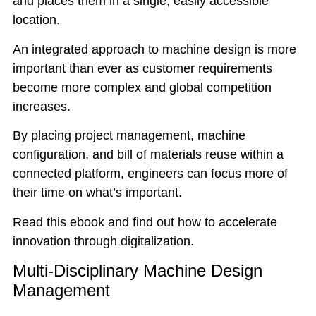
and places them in a single, easily accessible
location.
An integrated approach to machine design is more
important than ever as customer requirements
become more complex and global competition
increases.
By placing project management, machine
configuration, and bill of materials reuse within a
connected platform, engineers can focus more of
their time on what’s important.
Read this ebook and find out how to accelerate
innovation through digitalization.
Multi-Disciplinary Machine Design
Management