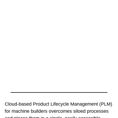
Cloud-based Product Lifecycle Management (PLM)
for machine builders overcomes siloed processes