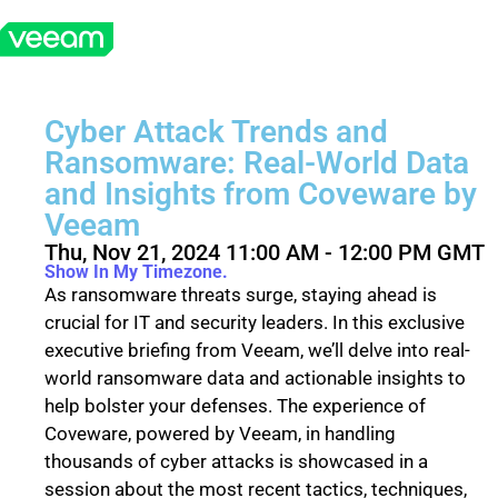
Cyber Attack Trends and
Ransomware: Real-World Data
and Insights from Coveware by
Veeam
Thu, Nov 21, 2024 11:00 AM - 12:00 PM GMT
Show In My Timezone.
As ransomware threats surge, staying ahead is
crucial for IT and security leaders. In this exclusive
executive briefing from Veeam, we’ll delve into real-
world ransomware data and actionable insights to
help bolster your defenses. The experience of
Coveware, powered by Veeam, in handling
thousands of cyber attacks is showcased in a
session about the most recent tactics, techniques,