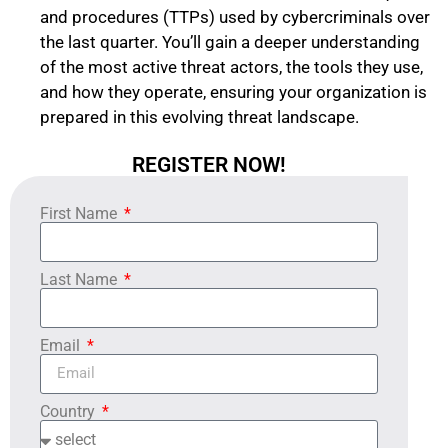
and procedures (TTPs) used by cybercriminals over
the last quarter. You’ll gain a deeper understanding
of the most active threat actors, the tools they use,
and how they operate, ensuring your organization is
prepared in this evolving threat landscape.
REGISTER NOW!
First Name
Last Name
Email
Country