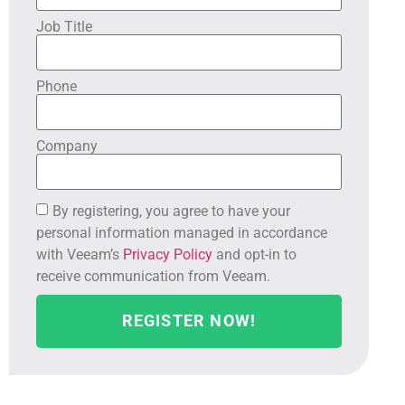
Job Title
Phone
Company
By registering, you agree to have your
personal information managed in accordance
with Veeam’s
Privacy Policy
and opt-in to
receive communication from Veeam.
REGISTER NOW!