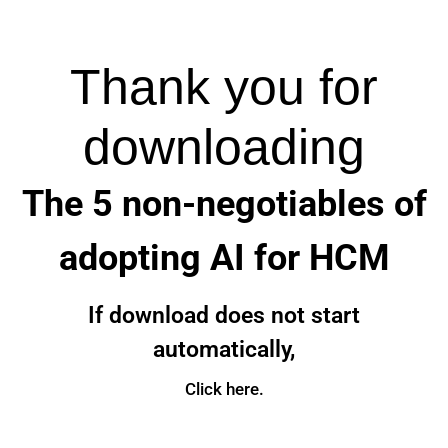
Thank you for
downloading
The 5 non-negotiables of
adopting AI for HCM
If download does not start
automatically,
Click here.