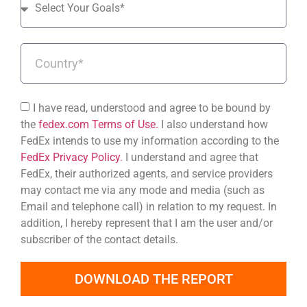
I have read, understood and agree to be bound by
the
fedex.com Terms of Use.
I also understand how
FedEx intends to use my information according to the
FedEx Privacy Policy.
I understand and agree that
FedEx, their authorized agents, and service providers
may contact me via any mode and media (such as
Email and telephone call) in relation to my request. In
addition, I hereby represent that I am the user and/or
subscriber of the contact details.
DOWNLOAD THE REPORT