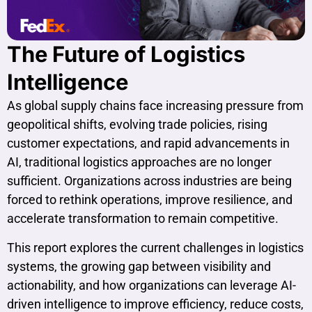
The Future of Logistics
Intelligence
As global supply chains face increasing pressure from
geopolitical shifts, evolving trade policies, rising
customer expectations, and rapid advancements in
AI, traditional logistics approaches are no longer
sufficient. Organizations across industries are being
forced to rethink operations, improve resilience, and
accelerate transformation to remain competitive.
This report explores the current challenges in logistics
systems, the growing gap between visibility and
actionability, and how organizations can leverage AI-
driven intelligence to improve efficiency, reduce costs,