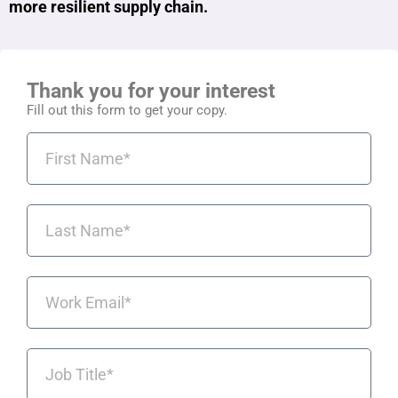
more resilient supply chain.
Thank you for your interest
Fill out this form to get your copy.