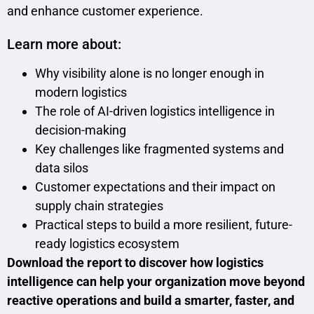
and enhance customer experience.
Learn more about:
Why visibility alone is no longer enough in
modern logistics
The role of AI-driven logistics intelligence in
decision-making
Key challenges like fragmented systems and
data silos
Customer expectations and their impact on
supply chain strategies
Practical steps to build a more resilient, future-
ready logistics ecosystem
Download the report to discover how logistics
intelligence can help your organization move beyond
reactive operations and build a smarter, faster, and