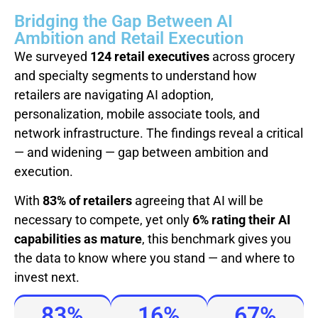
Bridging the Gap Between AI
Ambition and Retail Execution
We surveyed
124 retail executives
across grocery
and specialty segments to understand how
retailers are navigating AI adoption,
personalization, mobile associate tools, and
network infrastructure. The findings reveal a critical
— and widening — gap between ambition and
execution.
With
83% of retailers
agreeing that AI will be
necessary to compete, yet only
6% rating their AI
capabilities as mature
, this benchmark gives you
the data to know where you stand — and where to
invest next.
83%
16%
67%