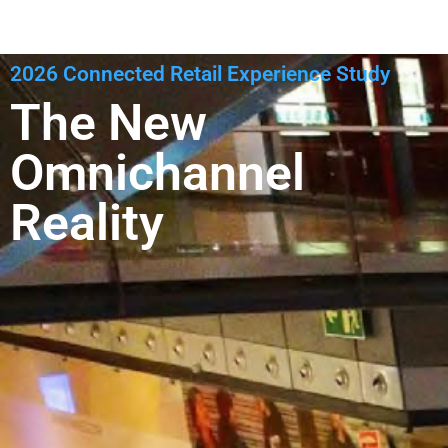
2026 Connected Retail Experience Study
The New
Omnichannel
Reality