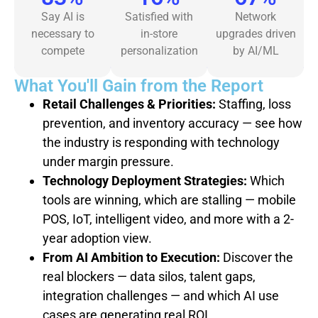
Say AI is
Satisfied with
Network
necessary to
in-store
upgrades driven
compete
personalization
by AI/ML
What You'll Gain from the Report
Retail Challenges & Priorities:
Staffing, loss
prevention, and inventory accuracy — see how
the industry is responding with technology
under margin pressure.
Technology Deployment Strategies:
Which
tools are winning, which are stalling — mobile
POS, IoT, intelligent video, and more with a 2-
year adoption view.
From AI Ambition to Execution:
Discover the
real blockers — data silos, talent gaps,
integration challenges — and which AI use
cases are generating real ROI.