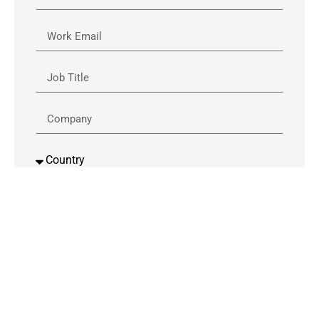
By downloading this content, you are giving
permission to be contacted by a Verizon
Business and Cisco representative or 3rd party in
regards to the content. (by phone or email)
Download Now