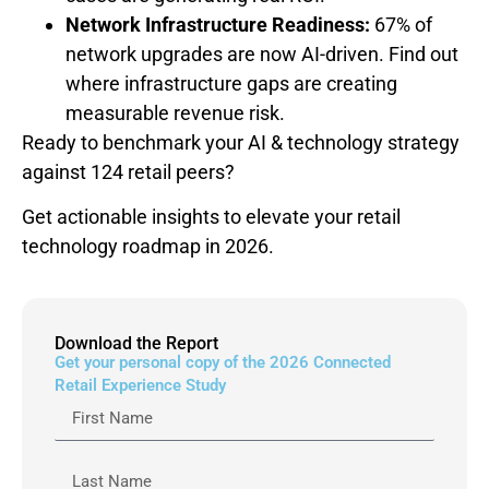
Network Infrastructure Readiness:
67% of
network upgrades are now AI-driven. Find out
where infrastructure gaps are creating
measurable revenue risk.
Ready to benchmark your AI & technology strategy
against 124 retail peers?
Get actionable insights to elevate your retail
technology roadmap in 2026.
Download the Report
Get your personal copy of the 2026 Connected
Retail Experience Study