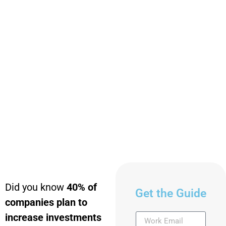
Did you know
40% of
Get the Guide
companies plan to
increase investments