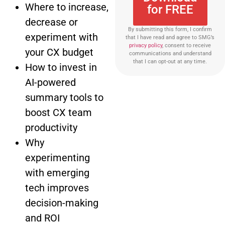
Where to increase,
for FREE
decrease or
By submitting this form, I confirm
experiment with
that I have read and agree to SMG’s
privacy policy
, consent to receive
your CX budget
communications and understand
that I can opt-out at any time.
How to invest in
AI-powered
summary tools to
boost CX team
productivity
Why
experimenting
with emerging
tech improves
decision-making
and ROI