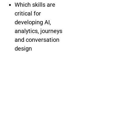
Which skills are
critical for
developing AI,
analytics, journeys
and conversation
design
How to identify
third-party
providers for
customer insights
and experience
delivery
Start improving your
CX future now.
Download the guide