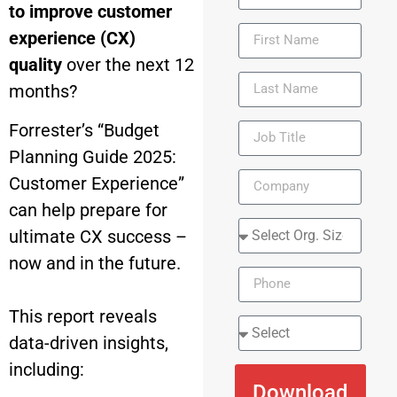
to improve customer
experience (CX)
quality
over the next 12
months?
Forrester’s “Budget
Planning Guide 2025:
Customer Experience”
can help prepare for
ultimate CX success –
now and in the future.
This report reveals
data-driven insights,
including:
Download