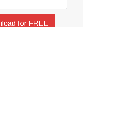
load for FREE
 I confirm that I have read and agree to SMG’s
receive communications and understand that I can
opt-out at any time.