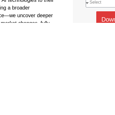
 AI technologies to their
ing a broader
face—we uncover deeper
Down
 market changes, fully
ve forces, and lead their
By submitting this form,
privacy policy
, consent to 
book offers essential
se transformative
 for 2025, including:
ness success
needs and resolve issues
sh governance of content
 but how to keep the