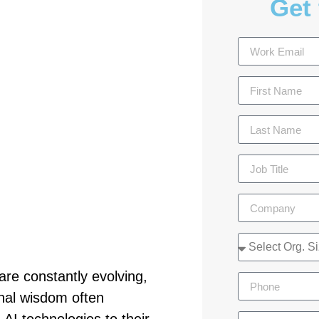
Get 
are constantly evolving,
nal wisdom often