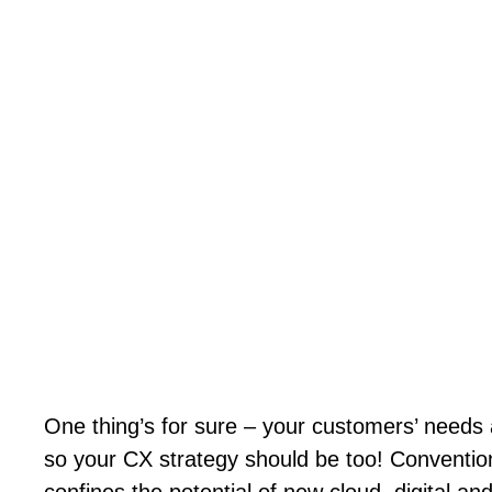
One thing’s for sure – your customers’ needs 
so your CX strategy should be too! Conventio