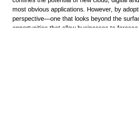
confines the potential of new cloud, digital and
most obvious applications. However, by adopt
perspective—one that looks beyond the sur
opportunities that allow businesses to foresee
leverage the capabilities of these transformati
industries with confidence.
As you prepare your 2025 CX strategy, this e-
insights and recommendations to navigate the
times. It explores the top 10 CX and AI trends
The true impact CX and AI have on busi
How predictive analytics help anticipate 
faster
What technology to implement to establi
Why a digital-first approach is essential,