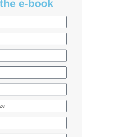
the e-book